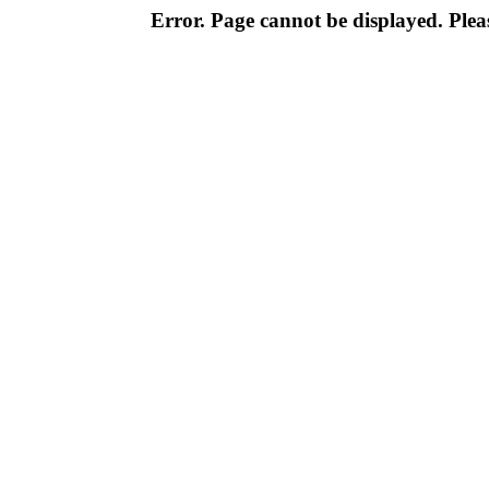
Error. Page cannot be displayed. Pleas